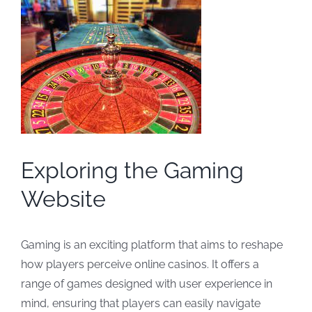
Exploring the Gaming
Website
Gaming is an exciting platform that aims to reshape
how players perceive online casinos. It offers a
range of games designed with user experience in
mind, ensuring that players can easily navigate