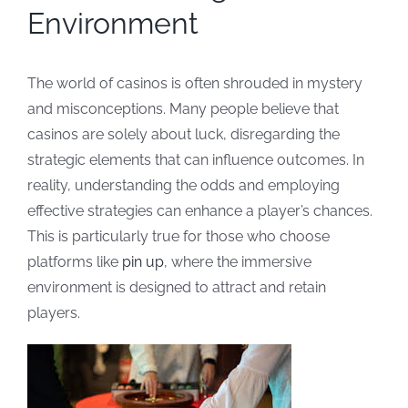
Environment
The world of casinos is often shrouded in mystery
and misconceptions. Many people believe that
casinos are solely about luck, disregarding the
strategic elements that can influence outcomes. In
reality, understanding the odds and employing
effective strategies can enhance a player’s chances.
This is particularly true for those who choose
platforms like
pin up
, where the immersive
environment is designed to attract and retain
players.