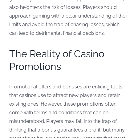
also heightens the risk of losses. Players should
approach gaming with a clear understanding of their
limits and avoid the trap of chasing losses, which
can lead to detrimental financial decisions.
The Reality of Casino
Promotions
Promotional offers and bonuses are enticing tools
that casinos use to attract new players and retain
existing ones. However, these promotions often
come with terms and conditions that can be
misunderstood. Players may fall into the trap of
thinking that a bonus guarantees a profit, but many