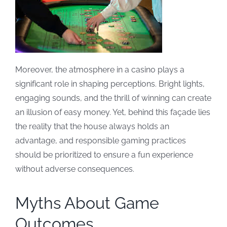
Moreover, the atmosphere in a casino plays a
significant role in shaping perceptions. Bright lights,
engaging sounds, and the thrill of winning can create
an illusion of easy money. Yet, behind this façade lies
the reality that the house always holds an
advantage, and responsible gaming practices
should be prioritized to ensure a fun experience
without adverse consequences.
Myths About Game
Outcomes