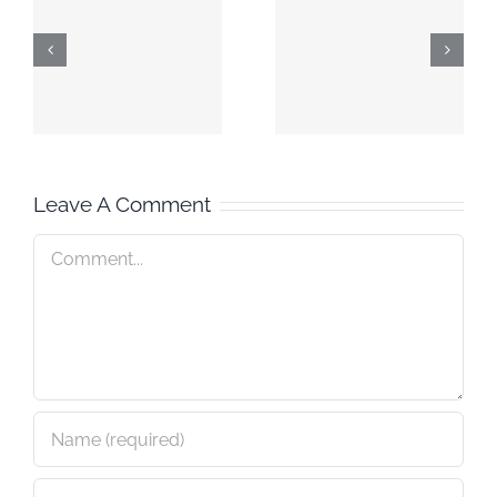
Your
journey to
Magyar
the best
Online
online
Casino:
Leave A Comment
casinos in
biztonságos
Comment
Australia:
játék és
navigating
bónuszok
PayID and
2026-ban
AUD
options