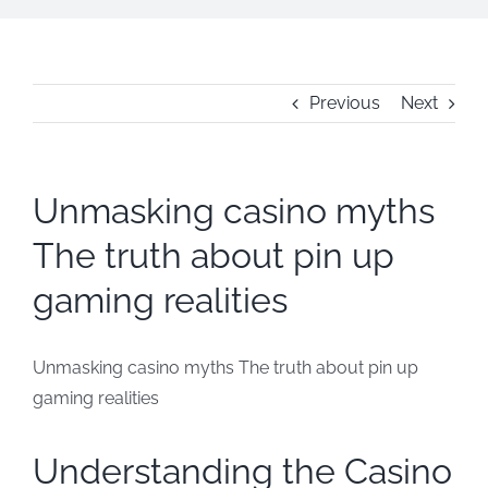
Previous
Next
Unmasking casino myths
The truth about pin up
gaming realities
Unmasking casino myths The truth about pin up
gaming realities
Understanding the Casino