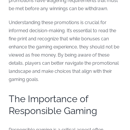
promotions have wagering requirements that must
be met before any winnings can be withdrawn.
Understanding these promotions is crucial for
informed decision-making. It’s essential to read the
fine print and recognize that while bonuses can
enhance the gaming experience, they should not be
viewed as free money. By being aware of these
details, players can better navigate the promotional
landscape and make choices that align with their
gaming goals.
The Importance of
Responsible Gaming
Responsible gaming is a critical aspect often