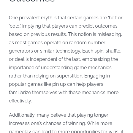
One prevalent myth is that certain games are ‘hot’ or
‘cold,’ implying that players can predict outcomes
based on previous results. This notion is misleading,
as most games operate on random number
generators or similar technology. Each spin, shuffle,
or deal is independent of the last, emphasizing the
importance of understanding game mechanics
rather than relying on superstition. Engaging in
popular games like pin up can help players
familiarize themselves with these mechanics more
effectively.
Additionally, many believe that playing longer
increases one’s chances of winning. While more
gameplay can lead to more opportunities for wins, it