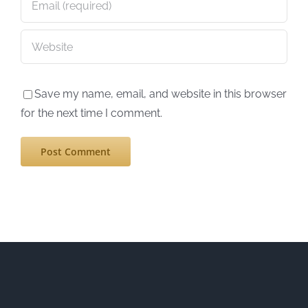
Save my name, email, and website in this browser
for the next time I comment.