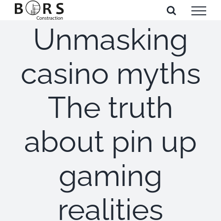
Skip
to
Unmasking
content
casino myths
The truth
about pin up
gaming
realities