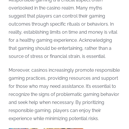
overlooked in the casino realm. Many myths
suggest that players can control their gaming
outcomes through specific rituals or behaviors. In
reality, establishing limits on time and money is vital
for a healthy gaming experience. Acknowledging
that gaming should be entertaining, rather than a
source of stress or financial strain, is essential.
Moreover, casinos increasingly promote responsible
gaming practices, providing resources and support
for those who may need assistance. It’s essential to
recognize the signs of problematic gaming behavior
and seek help when necessary. By prioritizing
responsible gaming, players can enjoy their
experience while minimizing potential risks.