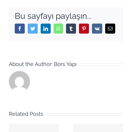
Bu sayfayı paylaşın...
Facebook
Twitter
LinkedIn
WhatsApp
Tumblr
Pinterest
Vk
Email
About the Author:
Bors Yapı
Related Posts