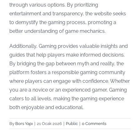
through various options. By prioritizing
entertainment and transparency, the website seeks
to demystify the gaming process, promoting a
better understanding of game mechanics.
Additionally, Gaming provides valuable insights and
guides that help players make informed decisions.
By bridging the gap between myth and reality, the
platform fosters a responsible gaming community
where players can engage with confidence. Whether
you are a novice or an experienced gamer, Gaming
caters to all levels, making the gaming experience
both enjoyable and educational.
By
Bors Yapı
|
21 Ocak 2026
|
Public
|
0 Comments