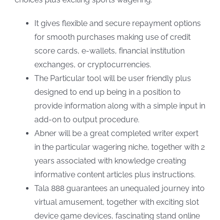
It gives flexible and secure repayment options
for smooth purchases making use of credit
score cards, e-wallets, financial institution
exchanges, or cryptocurrencies.
The Particular tool will be user friendly plus
designed to end up being in a position to
provide information along with a simple input in
add-on to output procedure.
Abner will be a great completed writer expert
in the particular wagering niche, together with 2
years associated with knowledge creating
informative content articles plus instructions.
Tala 888 guarantees an unequaled journey into
virtual amusement, together with exciting slot
device game devices, fascinating stand online