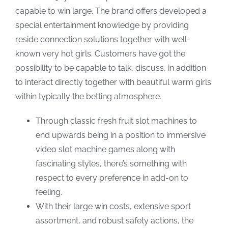
capable to win large. The brand offers developed a
special entertainment knowledge by providing
reside connection solutions together with well-
known very hot girls. Customers have got the
possibility to be capable to talk, discuss, in addition
to interact directly together with beautiful warm girls
within typically the betting atmosphere.
Through classic fresh fruit slot machines to
end upwards being in a position to immersive
video slot machine games along with
fascinating styles, there’s something with
respect to every preference in add-on to
feeling.
With their large win costs, extensive sport
assortment, and robust safety actions, the