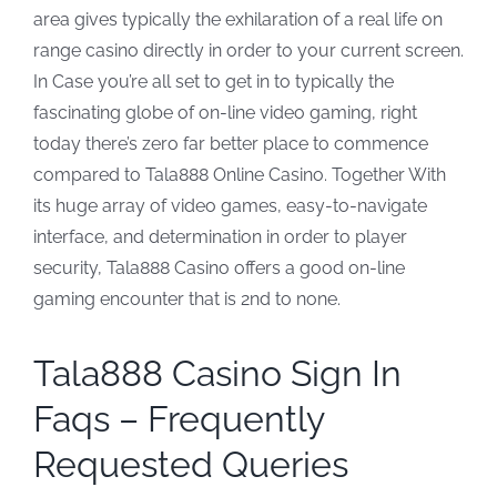
area gives typically the exhilaration of a real life on
range casino directly in order to your current screen.
In Case you’re all set to get in to typically the
fascinating globe of on-line video gaming, right
today there’s zero far better place to commence
compared to Tala888 Online Casino. Together With
its huge array of video games, easy-to-navigate
interface, and determination in order to player
security, Tala888 Casino offers a good on-line
gaming encounter that is 2nd to none.
Tala888 Casino Sign In
Faqs – Frequently
Requested Queries