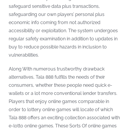
safeguard sensitive data plus transactions,
safeguarding our own players’ personal plus
economic info coming from not authorized
accessibility or exploitation. The system undergoes
regular safety examination in addition to updates in
buy to reduce possible hazards in inclusion to
vulnerabilities.
Along With numerous trustworthy drawback
alternatives, Tala 888 fulfills the needs of their
consumers, whether these people need quick e-
wallets or a lot more conventional lender transfers.
Players that enjoy online games comparable in
order to lottery online games will locate of which
Tala 888 offers an exciting collection associated with
e-lotto online games. These Sorts Of online games