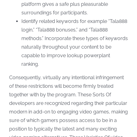
platform gives a safe plus pleasurable
surroundings for participants.
Identify related keywords for example “Tala888
login,” “Tala888 bonuses,” and “Tala888
methods.” Incorporate these types of keywords
naturally throughout your content to be
capable to improve lookup powerplant
ranking.
Consequently, virtually any intentional infringement
of these restrictions will become firmly treated
together with by the program. These Sorts Of
developers are recognized regarding their particular
modern in add-on to engaging video games, making
sure of which gamers possess access to be in a
position to typically the latest and many exciting