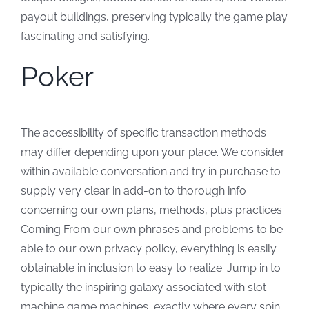
payout buildings, preserving typically the game play
fascinating and satisfying.
Poker
The accessibility of specific transaction methods
may differ depending upon your place. We consider
within available conversation and try in purchase to
supply very clear in add-on to thorough info
concerning our own plans, methods, plus practices.
Coming From our own phrases and problems to be
able to our own privacy policy, everything is easily
obtainable in inclusion to easy to realize. Jump in to
typically the inspiring galaxy associated with slot
machine game machines, exactly where every spin