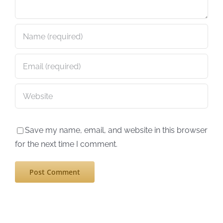
Ng Laro
Register
Sa
Now!
Pilipinas-
casino
Save my name, email, and website in this browser
for the next time I comment.