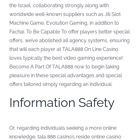
the Israel, collaborating strongly along with
worldwide well-known suppliers such as Jili Slot
Machine Game, Evolution Gaming, in addition to
Fachai. To Be Capable To offer players better special
offers, we’ve abolished all agency systems, ensuring
that will each player at TALA888 On Line Casino
loves typically the best video gaming experience!
Become A Part Of TALA888 now to begin taking
pleasure in these special advantages and special
offers tailored simply regarding an individual.
Information Safety
Or, regarding individuals seeking a more online
knowledge, tala 888 casino’s reside online casino