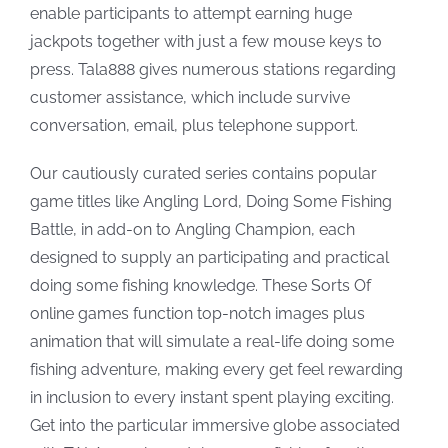
enable participants to attempt earning huge
jackpots together with just a few mouse keys to
press. Tala888 gives numerous stations regarding
customer assistance, which include survive
conversation, email, plus telephone support.
Our cautiously curated series contains popular
game titles like Angling Lord, Doing Some Fishing
Battle, in add-on to Angling Champion, each
designed to supply an participating and practical
doing some fishing knowledge. These Sorts Of
online games function top-notch images plus
animation that will simulate a real-life doing some
fishing adventure, making every get feel rewarding
in inclusion to every instant spent playing exciting.
Get into the particular immersive globe associated