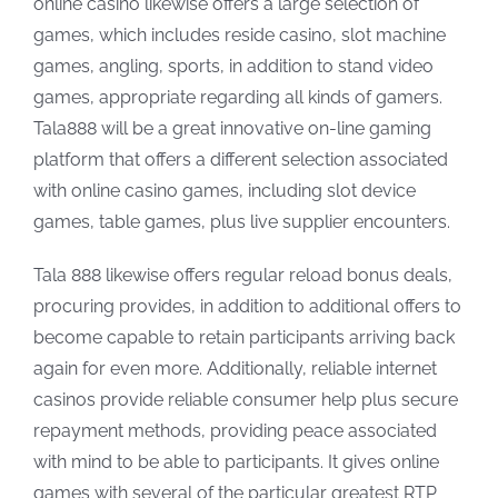
online casino likewise offers a large selection of
games, which includes reside casino, slot machine
games, angling, sports, in addition to stand video
games, appropriate regarding all kinds of gamers.
Tala888 will be a great innovative on-line gaming
platform that offers a different selection associated
with online casino games, including slot device
games, table games, plus live supplier encounters.
Tala 888 likewise offers regular reload bonus deals,
procuring provides, in addition to additional offers to
become capable to retain participants arriving back
again for even more. Additionally, reliable internet
casinos provide reliable consumer help plus secure
repayment methods, providing peace associated
with mind to be able to participants. It gives online
games with several of the particular greatest RTP