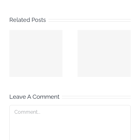
Related Posts
Tala 888
Slot
Machine
Tala888
Game,tala
Logon
888 Ph
Declare
Level,-
Up To
Leave A Comment
pinagkakatiwalaang
Being
Comment
Service
Unfaithful,8
Provider
Bonus!