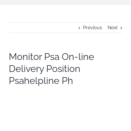
Previous
Next
Monitor Psa On-line
Delivery Position
Psahelpline Ph