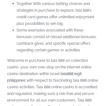
Together With various betting choices and
strategies in purchase to explore, tala 888’s
credit card games offer unlimited enjoyment
plus possibilities to win big.
Some examples associated with these
bonuses consist of reload additional bonuses,
cashback gives, and specific special offers
regarding certain games or activities.
Welcome in purchase to tala 888 on collection
casino, your own one-stop on the internet online
casino destination within Israel
tala888 legit
philippines
with respect to fascinating tala 888 online
casino activities. Tala 888 online casino is accredited
and regulated, making sure a risk-free and secure
environment for all our own customers. Tala 888