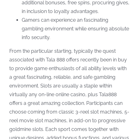
additional bonuses, free spins, procuring gives,
in inclusion to loyalty advantages.
Gamers can experience an fascinating
gambling environment while ensuring absolute
info security.
From the particular starting, typically the quest
associated with Tala 888 offers recently been in buy
to provide game enthusiasts of all ability levels with
a great fascinating, reliable, and safe gambling
environment. Slots are usually a staple within
virtually any on-line online casino, plus Tala888
offers a great amazing collection. Participants can
choose coming from classic 3-reel slot machines, 5-
reel movie slot machines, in add-on to progressive
goldmine slots. Each sport comes together with
unique designs, added bonus functions, and various