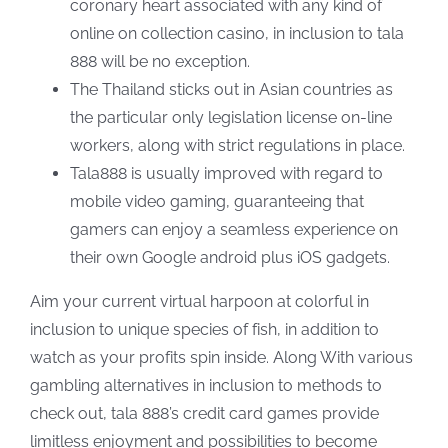
coronary heart associated with any kind of
online on collection casino, in inclusion to tala
888 will be no exception.
The Thailand sticks out in Asian countries as
the particular only legislation license on-line
workers, along with strict regulations in place.
Tala888 is usually improved with regard to
mobile video gaming, guaranteeing that
gamers can enjoy a seamless experience on
their own Google android plus iOS gadgets.
Aim your current virtual harpoon at colorful in
inclusion to unique species of fish, in addition to
watch as your profits spin inside. Along With various
gambling alternatives in inclusion to methods to
check out, tala 888’s credit card games provide
limitless enjoyment and possibilities to become