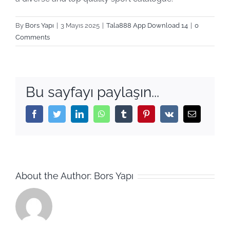
By
Bors Yapı
|
3 Mayıs 2025
|
Tala888 App Download 14
|
0
Comments
Bu sayfayı paylaşın...
Facebook
Twitter
LinkedIn
WhatsApp
Tumblr
Pinterest
Vk
Email
About the Author:
Bors Yapı