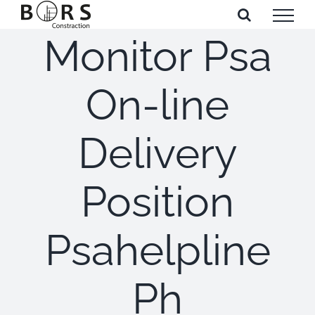
Skip
to
Monitor Psa
content
On-line
Delivery
Position
Psahelpline
Ph