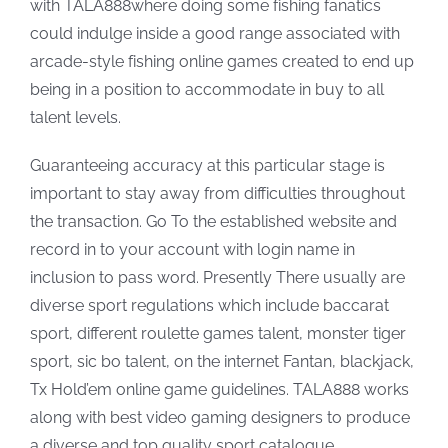
with TALA888where doing some fishing fanatics
could indulge inside a good range associated with
arcade-style fishing online games created to end up
being in a position to accommodate in buy to all
talent levels.
Guaranteeing accuracy at this particular stage is
important to stay away from difficulties throughout
the transaction. Go To the established website and
record in to your account with login name in
inclusion to pass word. Presently There usually are
diverse sport regulations which include baccarat
sport, different roulette games talent, monster tiger
sport, sic bo talent, on the internet Fantan, blackjack,
Tx Hold’em online game guidelines. TALA888 works
along with best video gaming designers to produce
a diverse and top quality sport catalogue.