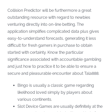
Collision Predictor will be furthermore a great
outstanding resource with regard to newbies
venturing directly into on-line betting. The
application simplifies complicated data plus gives
easy-to-understand forecasts, generating it less
difficult for fresh gamers in purchase to obtain
started with certainty. Know the particular
significance associated with accountable gambling
and just how to practice it to be able to ensure a
secure and pleasurable encounter about Tala888.
Bingo is usually a classic game regarding
likelihood loved simply by players about
various continents.
Slot Device Games are usually definitely at the