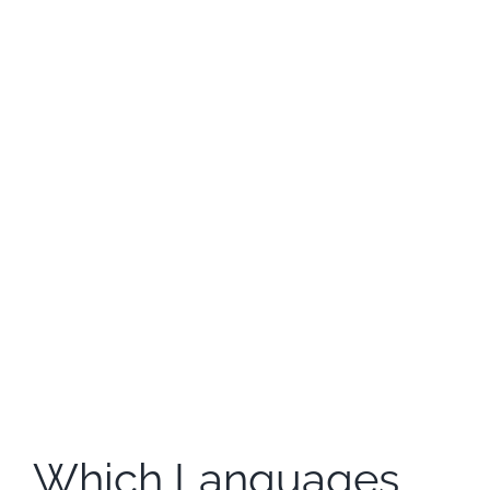
Which Languages