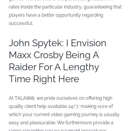
rates inside the particular industry, guaranteeing that
players have a better opportunity regarding
successful.
John Spytek: I Envision
Maxx Crosby Being A
Raider For A Lengthy
Time Right Here
At TALA888, we pride ourselves on offering high
quality client help available 24/7, making sure of
which your current video gaming journey is usually
easy and pleasurable. We furthermore provide a
range regarding secure payment procedures