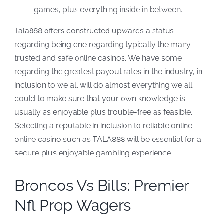
games, plus everything inside in between.
Tala888 offers constructed upwards a status
regarding being one regarding typically the many
trusted and safe online casinos. We have some
regarding the greatest payout rates in the industry, in
inclusion to we all will do almost everything we all
could to make sure that your own knowledge is
usually as enjoyable plus trouble-free as feasible.
Selecting a reputable in inclusion to reliable online
online casino such as TALA888 will be essential for a
secure plus enjoyable gambling experience.
Broncos Vs Bills: Premier
Nfl Prop Wagers