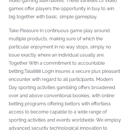
video gaming alternatives. These Varieties Of video
games offer players the opportunity in buy to win
big together with basic, simple gameplay.
Take Pleasure In continuous game play around
multiple products, making sure of which the
particular enjoyment in no way stops, simply no
issue exactly where an individual usually are.
Together With a commitment to accountable
betting,Tala888 Login insures a secure plus pleasant
encounter with regard to all participants. Modern
Day sporting activities gambling offers broadened
over and above conventional bookies, with online
betting programs offering bettors with effortless
access to become capable to a wide range of
sporting activities and events worldwide. We employ
advanced security technological innovation to