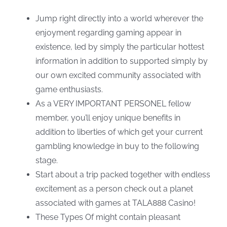
Jump right directly into a world wherever the
enjoyment regarding gaming appear in
existence, led by simply the particular hottest
information in addition to supported simply by
our own excited community associated with
game enthusiasts.
As a VERY IMPORTANT PERSONEL fellow
member, you’ll enjoy unique benefits in
addition to liberties of which get your current
gambling knowledge in buy to the following
stage.
Start about a trip packed together with endless
excitement as a person check out a planet
associated with games at TALA888 Casino!
These Types Of might contain pleasant