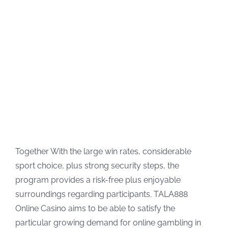
Together With the large win rates, considerable
sport choice, plus strong security steps, the
program provides a risk-free plus enjoyable
surroundings regarding participants. TALA888
Online Casino aims to be able to satisfy the
particular growing demand for online gambling in