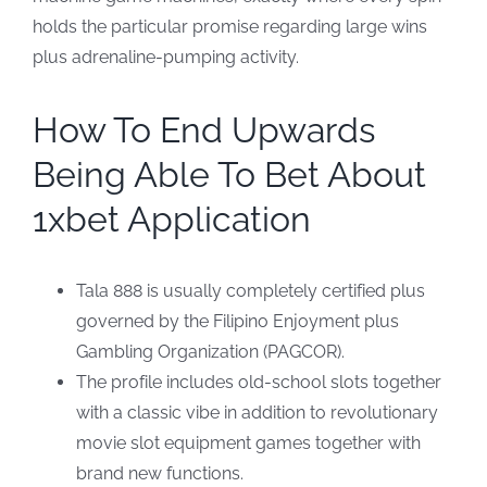
holds the particular promise regarding large wins
plus adrenaline-pumping activity.
How To End Upwards
Being Able To Bet About
1xbet Application
Tala 888 is usually completely certified plus
governed by the Filipino Enjoyment plus
Gambling Organization (PAGCOR).
The profile includes old-school slots together
with a classic vibe in addition to revolutionary
movie slot equipment games together with
brand new functions.