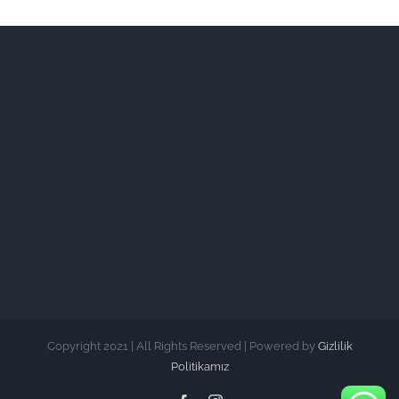
Copyright 2021 | All Rights Reserved | Powered by
Gizlilik
Politikamız