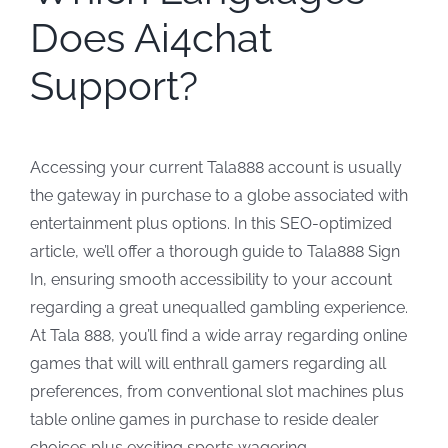
Does Ai4chat
Support?
Accessing your current Tala888 account is usually
the gateway in purchase to a globe associated with
entertainment plus options. In this SEO-optimized
article, we’ll offer a thorough guide to Tala888 Sign
In, ensuring smooth accessibility to your account
regarding a great unequalled gambling experience.
At Tala 888, you’ll find a wide array regarding online
games that will will enthrall gamers regarding all
preferences, from conventional slot machines plus
table online games in purchase to reside dealer
choices plus exciting sports wagering.