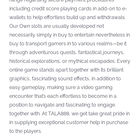
including credit score playing cards in add-on to e-
wallets to help effortless build up and withdrawals.
Our Own slots are usually developed not
necessarily simply in buy to entertain nevertheless in
buy to transport gamers in to various realms—be it
through adventurous quests, fantastical journeys,
historical explorations, or mythical escapades. Every
online game stands apart together with its brilliant
graphics, fascinating sound effects, in addition to
easy gameplay, making sure a video gaming
encounter that’s each effortless to become in a
position to navigate and fascinating to engage
together with. At TALA888, we get take great pride in
in supplying exceptional customer help in purchase
to the players.