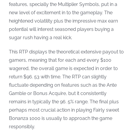
features, specially the Multiplier Symbols, put in a
new level of excitement in to the gameplay. The
heightened volatility plus the impressive max earn
potential will interest seasoned players buying a
sugar rush having a real kick.
This RTP displays the theoretical extensive payout to
gamers, meaning that for each and every $100
wagered, the overall game is expected in order to
return $96. 53 with time. The RTP can slightly
fluctuate depending on features such as the Ante
Gamble or Bonus Acquire, but it consistently
remains in typically the 96. 5% range. The final plus
perhaps most crucial action in playing Fairly sweet
Bonanza 1000 is usually to approach the game
responsibly.