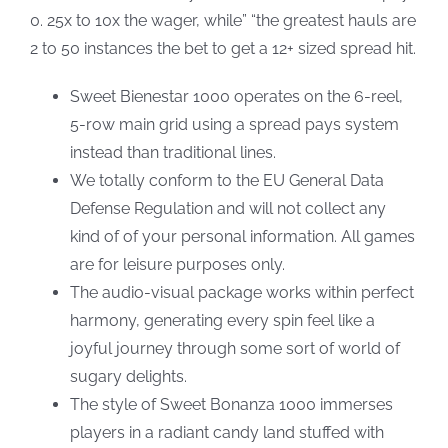
0. 25x to 10x the wager, while” “the greatest hauls are
2 to 50 instances the bet to get a 12+ sized spread hit.
Sweet Bienestar 1000 operates on the 6-reel,
5-row main grid using a spread pays system
instead than traditional lines.
We totally conform to the EU General Data
Defense Regulation and will not collect any
kind of of your personal information. All games
are for leisure purposes only.
The audio-visual package works within perfect
harmony, generating every spin feel like a
joyful journey through some sort of world of
sugary delights.
The style of Sweet Bonanza 1000 immerses
players in a radiant candy land stuffed with