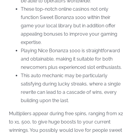
be able to operators worldwide.
These top-notch online casinos not only
function Sweet Bonanza 1000 within their
game your local library but in addition offer
appealing bonuses to improve your gaming
expertise.
Playing Nice Bonanza 1000 is straightforward
and obtainable, making it suitable for both
newcomers plus experienced slot enthusiasts.
This auto mechanic may be particularly
satisfying during lucky streaks, where a single
rewrite can lead to a cascade of wins, every
building upon the last.
Multipliers appear during free spins, ranging from x2
to x1, 500, to give huge boosts to your current
winnings. You possibly would love for people sweet