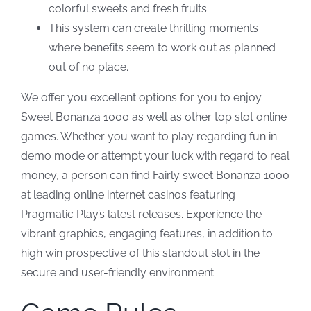
colorful sweets and fresh fruits.
This system can create thrilling moments
where benefits seem to work out as planned
out of no place.
We offer you excellent options for you to enjoy
Sweet Bonanza 1000 as well as other top slot online
games. Whether you want to play regarding fun in
demo mode or attempt your luck with regard to real
money, a person can find Fairly sweet Bonanza 1000
at leading online internet casinos featuring
Pragmatic Play’s latest releases. Experience the
vibrant graphics, engaging features, in addition to
high win prospective of this standout slot in the
secure and user-friendly environment.