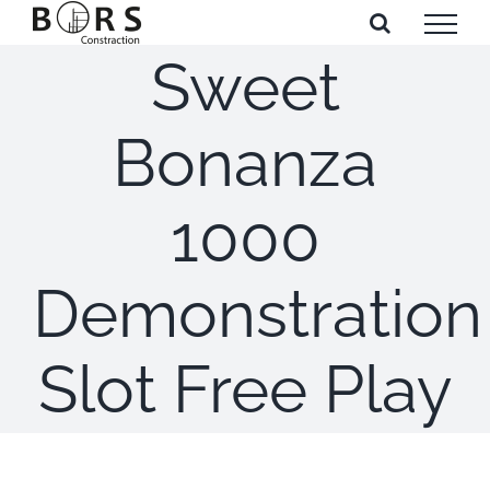
Skip
to
Sweet
content
Bonanza
1000
Demonstration
Slot Free Play