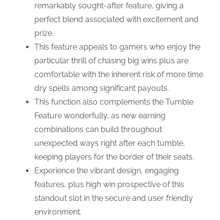
remarkably sought-after feature, giving a
perfect blend associated with excitement and
prize.
This feature appeals to gamers who enjoy the
particular thrill of chasing big wins plus are
comfortable with the inherent risk of more time
dry spells among significant payouts.
This function also complements the Tumble
Feature wonderfully, as new earning
combinations can build throughout
unexpected ways right after each tumble,
keeping players for the border of their seats.
Experience the vibrant design, engaging
features, plus high win prospective of this
standout slot in the secure and user friendly
environment.