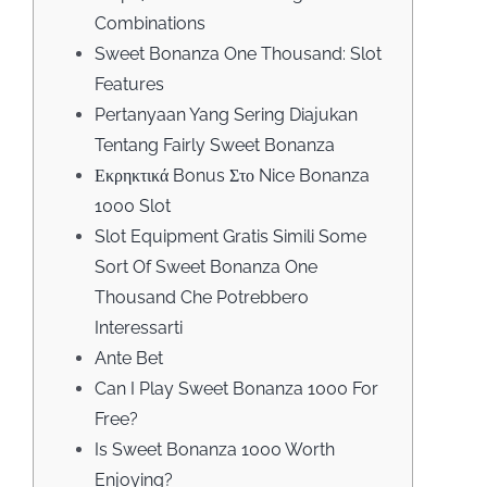
Combinations
Sweet Bonanza One Thousand: Slot
Features
Pertanyaan Yang Sering Diajukan
Tentang Fairly Sweet Bonanza
Εκρηκτικά Bonus Στο Nice Bonanza
1000 Slot
Slot Equipment Gratis Simili Some
Sort Of Sweet Bonanza One
Thousand Che Potrebbero
Interessarti
Ante Bet
Can I Play Sweet Bonanza 1000 For
Free?
Is Sweet Bonanza 1000 Worth
Enjoying?