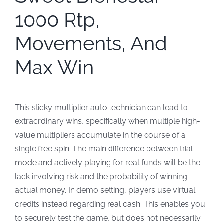
1000 Rtp,
Movements, And
Max Win
This sticky multiplier auto technician can lead to
extraordinary wins, specifically when multiple high-
value multipliers accumulate in the course of a
single free spin. The main difference between trial
mode and actively playing for real funds will be the
lack involving risk and the probability of winning
actual money. In demo setting, players use virtual
credits instead regarding real cash. This enables you
to securely test the game, but does not necessarily