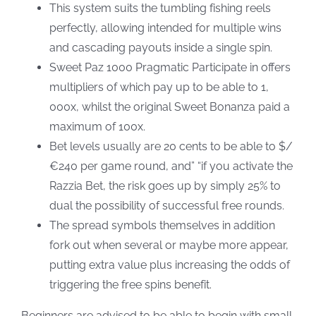
This system suits the tumbling fishing reels
perfectly, allowing intended for multiple wins
and cascading payouts inside a single spin.
Sweet Paz 1000 Pragmatic Participate in offers
multipliers of which pay up to be able to 1,
000x, whilst the original Sweet Bonanza paid a
maximum of 100x.
Bet levels usually are 20 cents to be able to $/
€240 per game round, and” “if you activate the
Razzia Bet, the risk goes up by simply 25% to
dual the possibility of successful free rounds.
The spread symbols themselves in addition
fork out when several or maybe more appear,
putting extra value plus increasing the odds of
triggering the free spins benefit.
Beginners are advised to be able to begin with small