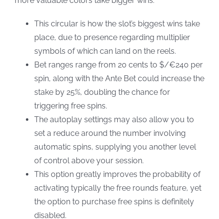
more valuable colors take bigger wins.
This circular is how the slot’s biggest wins take
place, due to presence regarding multiplier
symbols of which can land on the reels.
Bet ranges range from 20 cents to $/€240 per
spin, along with the Ante Bet could increase the
stake by 25%, doubling the chance for
triggering free spins.
The autoplay settings may also allow you to
set a reduce around the number involving
automatic spins, supplying you another level
of control above your session.
This option greatly improves the probability of
activating typically the free rounds feature, yet
the option to purchase free spins is definitely
disabled.