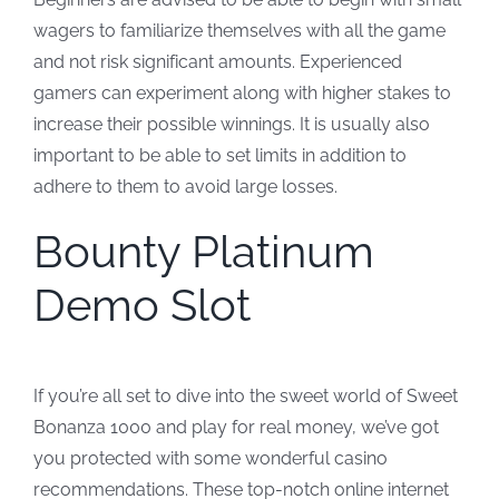
wagers to familiarize themselves with all the game
and not risk significant amounts. Experienced
gamers can experiment along with higher stakes to
increase their possible winnings. It is usually also
important to be able to set limits in addition to
adhere to them to avoid large losses.
Bounty Platinum
Demo Slot
If you’re all set to dive into the sweet world of Sweet
Bonanza 1000 and play for real money, we’ve got
you protected with some wonderful casino
recommendations. These top-notch online internet