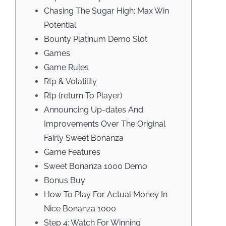
Chasing The Sugar High: Max Win
Potential
Bounty Platinum Demo Slot
Games
Game Rules
Rtp & Volatility
Rtp (return To Player)
Announcing Up-dates And
Improvements Over The Original
Fairly Sweet Bonanza
Game Features
Sweet Bonanza 1000 Demo
Bonus Buy
How To Play For Actual Money In
Nice Bonanza 1000
Step 4: Watch For Winning