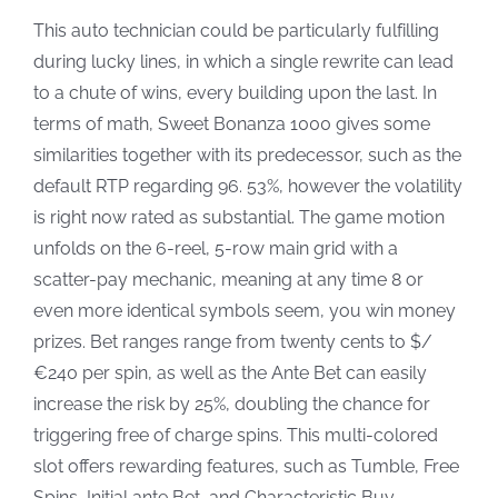
This auto technician could be particularly fulfilling
during lucky lines, in which a single rewrite can lead
to a chute of wins, every building upon the last. In
terms of math, Sweet Bonanza 1000 gives some
similarities together with its predecessor, such as the
default RTP regarding 96. 53%, however the volatility
is right now rated as substantial. The game motion
unfolds on the 6-reel, 5-row main grid with a
scatter-pay mechanic, meaning at any time 8 or
even more identical symbols seem, you win money
prizes. Bet ranges range from twenty cents to $/
€240 per spin, as well as the Ante Bet can easily
increase the risk by 25%, doubling the chance for
triggering free of charge spins. This multi-colored
slot offers rewarding features, such as Tumble, Free
Spins, Initial ante Bet, and Characteristic Buy.