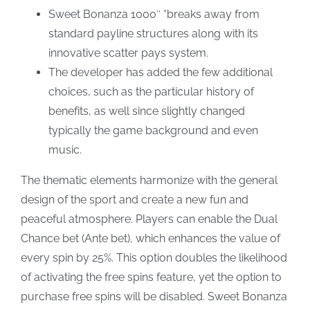
Sweet Bonanza 1000″ “breaks away from
standard payline structures along with its
innovative scatter pays system.
The developer has added the few additional
choices, such as the particular history of
benefits, as well since slightly changed
typically the game background and even
music.
The thematic elements harmonize with the general
design of the sport and create a new fun and
peaceful atmosphere. Players can enable the Dual
Chance bet (Ante bet), which enhances the value of
every spin by 25%. This option doubles the likelihood
of activating the free spins feature, yet the option to
purchase free spins will be disabled. Sweet Bonanza