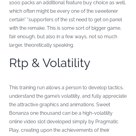
1000 packs an additional feature buy choice as well,
which often might be every one of the sweetener
certain” “supporters of the 1st need to get on panel
with the remake. This is some sort of bigger game,
fair enough, but also in a few ways, not so much
larger, theoretically speaking.
Rtp & Volatility
This training run allows a person to develop tactics,
understand the game’s volatility, and fully appreciate
the attractive graphics and animations. Sweet
Bonanza one thousand can be a high-volatility
online video slot developed simply by Pragmatic
Play, creating upon the achievements of their