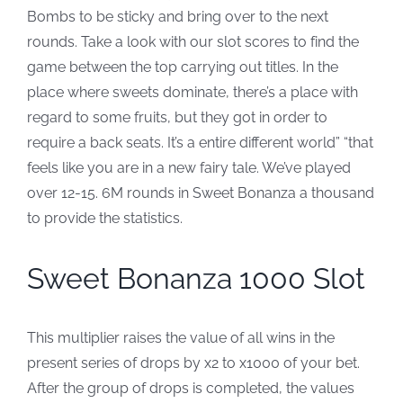
Bombs to be sticky and bring over to the next
rounds. Take a look with our slot scores to find the
game between the top carrying out titles. In the
place where sweets dominate, there’s a place with
regard to some fruits, but they got in order to
require a back seats. It’s a entire different world” “that
feels like you are in a new fairy tale. We’ve played
over 12-15. 6M rounds in Sweet Bonanza a thousand
to provide the statistics.
Sweet Bonanza 1000 Slot
This multiplier raises the value of all wins in the
present series of drops by x2 to x1000 of your bet.
After the group of drops is completed, the values