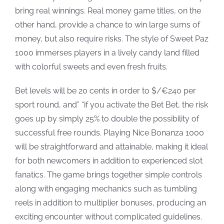
bring real winnings. Real money game titles, on the
other hand, provide a chance to win large sums of
money, but also require risks. The style of Sweet Paz
1000 immerses players in a lively candy land filled
with colorful sweets and even fresh fruits.
Bet levels will be 20 cents in order to $/€240 per
sport round, and” “if you activate the Bet Bet, the risk
goes up by simply 25% to double the possibility of
successful free rounds. Playing Nice Bonanza 1000
will be straightforward and attainable, making it ideal
for both newcomers in addition to experienced slot
fanatics. The game brings together simple controls
along with engaging mechanics such as tumbling
reels in addition to multiplier bonuses, producing an
exciting encounter without complicated guidelines.