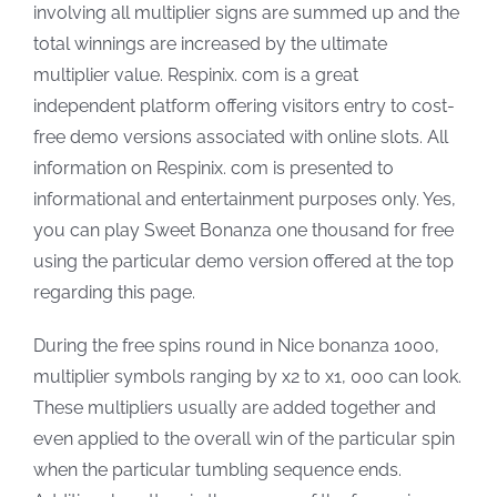
involving all multiplier signs are summed up and the
total winnings are increased by the ultimate
multiplier value. Respinix. com is a great
independent platform offering visitors entry to cost-
free demo versions associated with online slots. All
information on Respinix. com is presented to
informational and entertainment purposes only. Yes,
you can play Sweet Bonanza one thousand for free
using the particular demo version offered at the top
regarding this page.
During the free spins round in Nice bonanza 1000,
multiplier symbols ranging by x2 to x1, 000 can look.
These multipliers usually are added together and
even applied to the overall win of the particular spin
when the particular tumbling sequence ends.