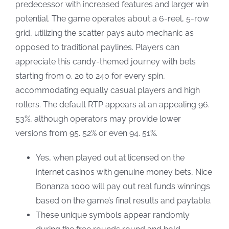
predecessor with increased features and larger win
potential. The game operates about a 6-reel, 5-row
grid, utilizing the scatter pays auto mechanic as
opposed to traditional paylines. Players can
appreciate this candy-themed journey with bets
starting from 0. 20 to 240 for every spin,
accommodating equally casual players and high
rollers. The default RTP appears at an appealing 96.
53%, although operators may provide lower
versions from 95. 52% or even 94. 51%.
Yes, when played out at licensed on the
internet casinos with genuine money bets, Nice
Bonanza 1000 will pay out real funds winnings
based on the game’s final results and paytable.
These unique symbols appear randomly