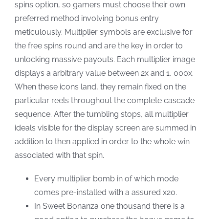
spins option, so gamers must choose their own
preferred method involving bonus entry
meticulously. Multiplier symbols are exclusive for
the free spins round and are the key in order to
unlocking massive payouts. Each multiplier image
displays a arbitrary value between 2x and 1, 000x.
When these icons land, they remain fixed on the
particular reels throughout the complete cascade
sequence. After the tumbling stops, all multiplier
ideals visible for the display screen are summed in
addition to then applied in order to the whole win
associated with that spin.
Every multiplier bomb in of which mode
comes pre-installed with a assured x20.
In Sweet Bonanza one thousand there is a