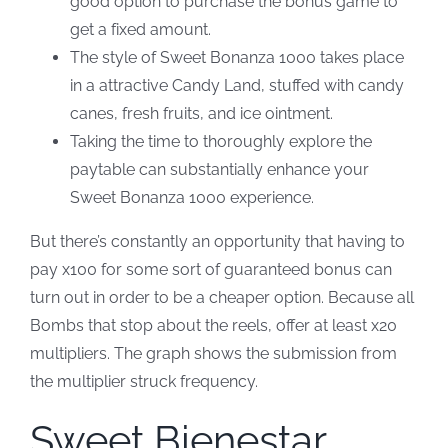
good option to purchase the bonus game to
get a fixed amount.
The style of Sweet Bonanza 1000 takes place
in a attractive Candy Land, stuffed with candy
canes, fresh fruits, and ice ointment.
Taking the time to thoroughly explore the
paytable can substantially enhance your
Sweet Bonanza 1000 experience.
But there’s constantly an opportunity that having to
pay x100 for some sort of guaranteed bonus can
turn out in order to be a cheaper option. Because all
Bombs that stop about the reels, offer at least x20
multipliers. The graph shows the submission from
the multiplier struck frequency.
Sweet Bienestar