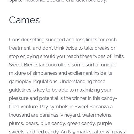
Games
Consider setting succeed and loss limits for each
treatment, and don’t think twice to take breaks or
stop enjoying should you reach these types of limits.
Sweet Bienestar 1000 offers some sort of unique
mixture of simpleness and excitement inside its
gameplay regulations. Understanding these
guidelines is key to be able to maximizing your
pleasure and potential is the winner in this candy-
filled venture. Pay symbols in Sweet Bonanza a
thousand are bananas, vineyard, watermelons,
plums, pears, blue candy, green candy, purple
sweets, and red candy. An 8-9 mark scatter win pays