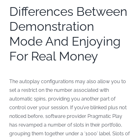
Differences Between
Demonstration
Mode And Enjoying
For Real Money
The autoplay configurations may also allow you to
set a restrict on the number associated with
automatic spins, providing you another part of
control over your session. If you’ve blinked plus not
noticed before, software provider Pragmatic Play
has revamped a number of slots in their portfolio,
grouping them together under a ‘1000’ label. Slots of