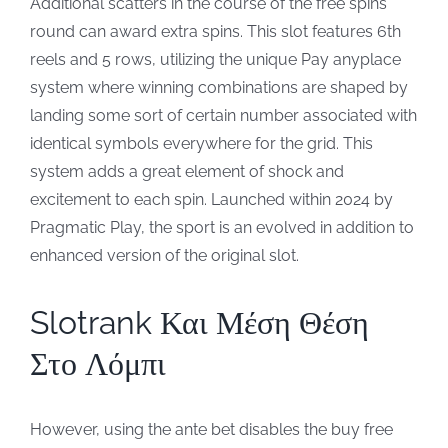
Additional scatters in the course of the free spins
round can award extra spins. This slot features 6th
reels and 5 rows, utilizing the unique Pay anyplace
system where winning combinations are shaped by
landing some sort of certain number associated with
identical symbols everywhere for the grid. This
system adds a great element of shock and
excitement to each spin. Launched within 2024 by
Pragmatic Play, the sport is an evolved in addition to
enhanced version of the original slot.
Slotrank Και Μέση Θέση
Στο Λόμπι
However, using the ante bet disables the buy free