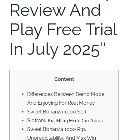
Review And
Play Free Trial
In July 2025″
Content
Differences Between Demo Mode
And Enjoying For Real Money
Sweet Bonanza 1000 Slot
Slotrank Και Μέση Θέση Στο Λόμπι
Sweet Bonanza 1000 Rtp,
Unpredictability, And Max Win