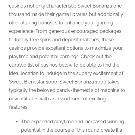
casinos not only characteristic Sweet Bonanza one
thousand inside their game libraries but additionally
offer alluring bonuses to enhance your gaming
experience. From generous encouraged packages
to totally free spins and deposit matches, these
casinos provide excellent options to maximize your
playtime and potential earnings. Check out the
curated list of casinos below to be able to find the
ideal location to indulge in the sugary excitement of
Sweet Bienestar 1000. Sweet Bonanza 1000 takes
typically the beloved candy-themed slot machine to
new altitudes with an assortment of exciting
features.
The expanded playtime and increased winning
potential in the course of this round create it a