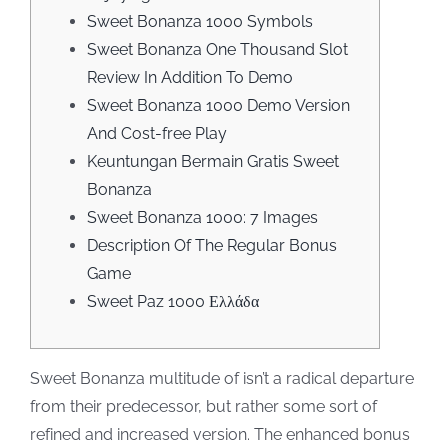
Sweet Bonanza 1000 Symbols
Sweet Bonanza One Thousand Slot
Review In Addition To Demo
Sweet Bonanza 1000 Demo Version
And Cost-free Play
Keuntungan Bermain Gratis Sweet
Bonanza
Sweet Bonanza 1000: 7 Images
Description Of The Regular Bonus
Game
Sweet Paz 1000 Ελλάδα
Sweet Bonanza multitude of isn’t a radical departure
from their predecessor, but rather some sort of
refined and increased version. The enhanced bonus