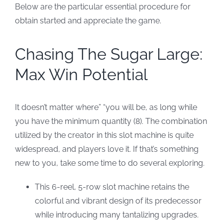
Below are the particular essential procedure for
obtain started and appreciate the game.
Chasing The Sugar Large:
Max Win Potential
It doesn’t matter where” “you will be, as long while
you have the minimum quantity (8). The combination
utilized by the creator in this slot machine is quite
widespread, and players love it. If that’s something
new to you, take some time to do several exploring.
This 6-reel, 5-row slot machine retains the
colorful and vibrant design of its predecessor
while introducing many tantalizing upgrades.