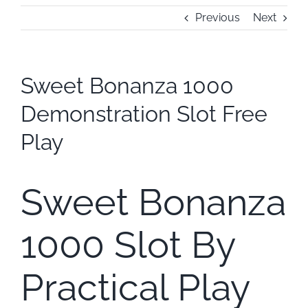
Previous
Next
Sweet Bonanza 1000
Demonstration Slot Free
Play
Sweet Bonanza
1000 Slot By
Practical Play