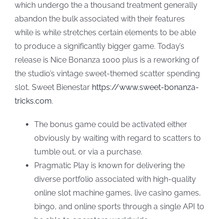
which undergo the a thousand treatment generally
abandon the bulk associated with their features
while is while stretches certain elements to be able
to produce a significantly bigger game. Today’s
release is Nice Bonanza 1000 plus is a reworking of
the studio’s vintage sweet-themed scatter spending
slot, Sweet Bienestar
https://www.sweet-bonanza-
tricks.com
.
The bonus game could be activated either
obviously by waiting with regard to scatters to
tumble out, or via a purchase.
Pragmatic Play is known for delivering the
diverse portfolio associated with high-quality
online slot machine games, live casino games,
bingo, and online sports through a single API to