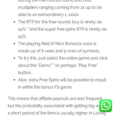
during the free rounds round and hold
multipliers ranging coming from 2x up to be
able to an extraordinary 1, 000x.
The RTP for the free rounds buy is ninety six.
52%,” “and the super free spins RTP is ninety six.
55%.
The playing field of Nice Bonanza 1000 is
made up of 6 reels and 5 rows of symbols.
To try this, just select the online game and click
about the “Demo”” “or perhaps “Play Free”
button.
Also, extra Free Spins will be possible to result
in within the bonus FS game.
This means that affiliate payouts are less frequent,
but the probability associated with getting big wins in
a short period of the time is usually higher. In Lovely