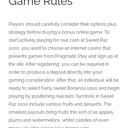
Game Rules
Players should carefully consider their options plus
strategy before buying a bonus online game. To
start actively playing for real cash at Sweet Paz
1000, you want to choose an internet casino that
presents games from Pragmatic Play and sign up at
the site. After registering, you can be required in
order to produce a deposit directly into your
gaming consideration. After that, an individual will be
ready to select Fairly sweet Bonanza 1000 and begin
playing by positioning real bets. Symbols in Sweet
Paz 1000 include various fruits and desserts. The
smallest payouts bring fruits this sort of as apples,
plums and watermelons, whilst candies of even