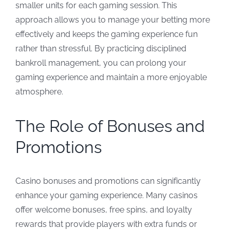
smaller units for each gaming session. This
approach allows you to manage your betting more
effectively and keeps the gaming experience fun
rather than stressful. By practicing disciplined
bankroll management, you can prolong your
gaming experience and maintain a more enjoyable
atmosphere.
The Role of Bonuses and
Promotions
Casino bonuses and promotions can significantly
enhance your gaming experience. Many casinos
offer welcome bonuses, free spins, and loyalty
rewards that provide players with extra funds or