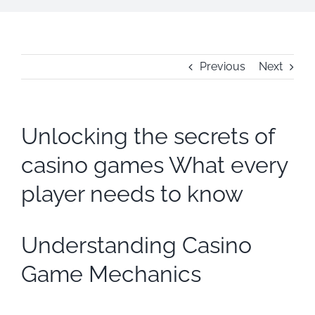
Previous
Next
Unlocking the secrets of
casino games What every
player needs to know
Understanding Casino
Game Mechanics