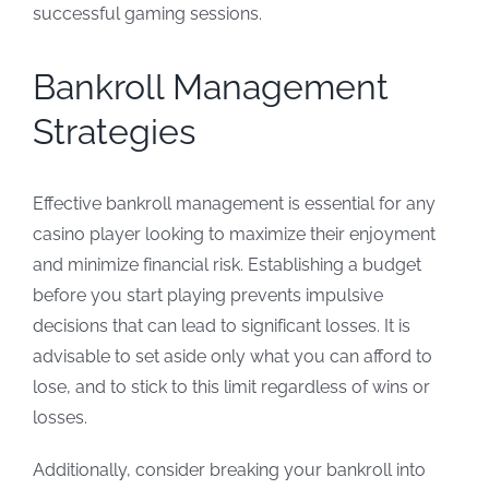
successful gaming sessions.
Bankroll Management
Strategies
Effective bankroll management is essential for any
casino player looking to maximize their enjoyment
and minimize financial risk. Establishing a budget
before you start playing prevents impulsive
decisions that can lead to significant losses. It is
advisable to set aside only what you can afford to
lose, and to stick to this limit regardless of wins or
losses.
Additionally, consider breaking your bankroll into