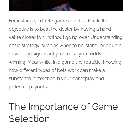
For instance, in table games like blackjack, the
objective is to beat the dealer by having a hand
value closer to 21 without going over. Understanding
basic strategy, such as when to hit, stand, or double
down, can significantly increase your odds of
winning. Meanwhile, in a game like roulette, knowing
how different types of bets work can make a
substantial difference in your gameplay and
potential payouts.
The Importance of Game
Selection