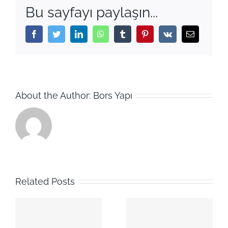
casino
Bu sayfayı paylaşın...
games
What
Facebook
Twitter
LinkedIn
WhatsApp
Tumblr
Pinterest
Vk
Email
every
player
needs
to
know
About the Author:
Bors Yapı
için
Related Posts