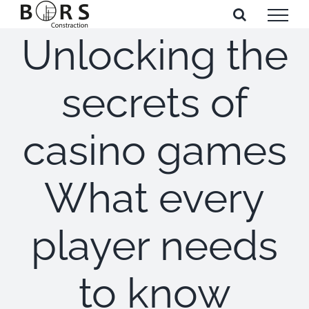
Skip
to
Unlocking the
content
secrets of
casino games
What every
player needs
to know