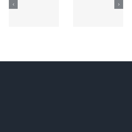
New
PayID
pokies
Test Post
Australia
Created
bring
surprises
beyond
the spin