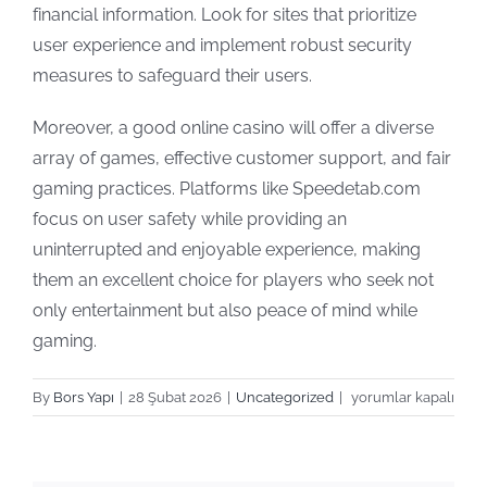
financial information. Look for sites that prioritize
user experience and implement robust security
measures to safeguard their users.
Moreover, a good online casino will offer a diverse
array of games, effective customer support, and fair
gaming practices. Platforms like Speedetab.com
focus on user safety while providing an
uninterrupted and enjoyable experience, making
them an excellent choice for players who seek not
only entertainment but also peace of mind while
gaming.
Unlocking
By
Bors Yapı
|
28 Şubat 2026
|
Uncategorized
|
yorumlar kapalı
the
secrets
of