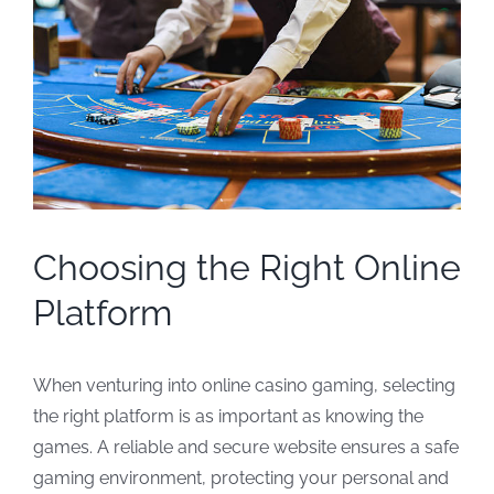
Choosing the Right Online
Platform
When venturing into online casino gaming, selecting
the right platform is as important as knowing the
games. A reliable and secure website ensures a safe
gaming environment, protecting your personal and