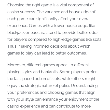
Choosing the right game is a vital component of
casino success. The variance and house edge of
each game can significantly affect your overall
experience. Games with a lower house edge, like
blackjack or baccarat, tend to provide better odds
for players compared to high-edge games like slots.
Thus, making informed decisions about which
games to play can lead to better outcomes.
Moreover, different games appeal to different
playing styles and bankrolls. Some players prefer
the fast-paced action of slots, while others might
enjoy the strategic nature of poker. Understanding
your preferences and choosing games that align
with your style can enhance your enjoyment of the
casino experience and can contribute to more