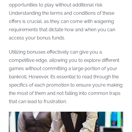
opportunities to play without additional risk.
Understanding the terms and conditions of these
offers is crucial, as they can come with wagering
requirements that dictate how and when you can
access your bonus funds.
Utilizing bonuses effectively can give you a
competitive edge, allowing you to explore different
games without committing a large portion of your
bankroll. However, it’s essential to read through the
specifics of each promotion to ensure you’re making
the most of them and not falling into common traps
that can lead to frustration.