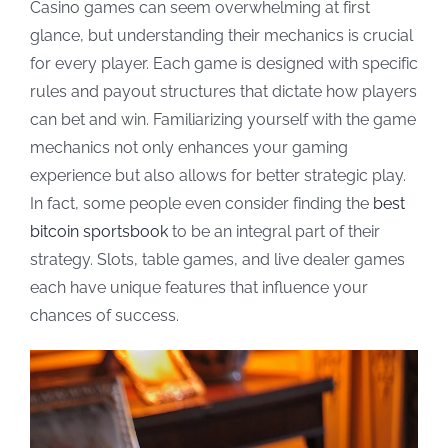
Casino games can seem overwhelming at first
glance, but understanding their mechanics is crucial
for every player. Each game is designed with specific
rules and payout structures that dictate how players
can bet and win. Familiarizing yourself with the game
mechanics not only enhances your gaming
experience but also allows for better strategic play.
In fact, some people even consider finding the
best
bitcoin sportsbook
to be an integral part of their
strategy. Slots, table games, and live dealer games
each have unique features that influence your
chances of success.