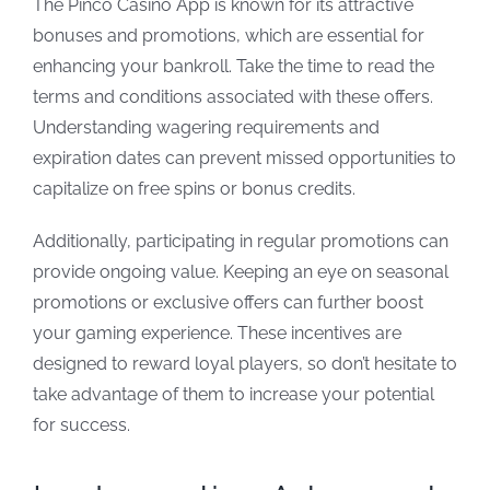
The Pinco Casino App is known for its attractive
bonuses and promotions, which are essential for
enhancing your bankroll. Take the time to read the
terms and conditions associated with these offers.
Understanding wagering requirements and
expiration dates can prevent missed opportunities to
capitalize on free spins or bonus credits.
Additionally, participating in regular promotions can
provide ongoing value. Keeping an eye on seasonal
promotions or exclusive offers can further boost
your gaming experience. These incentives are
designed to reward loyal players, so don’t hesitate to
take advantage of them to increase your potential
for success.