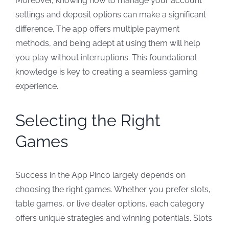
Moreover, knowing how to manage your account
settings and deposit options can make a significant
difference. The app offers multiple payment
methods, and being adept at using them will help
you play without interruptions. This foundational
knowledge is key to creating a seamless gaming
experience.
Selecting the Right
Games
Success in the App Pinco largely depends on
choosing the right games. Whether you prefer slots,
table games, or live dealer options, each category
offers unique strategies and winning potentials. Slots