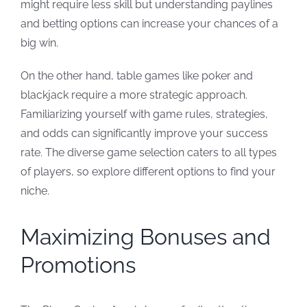
might require less skill but understanding paylines
and betting options can increase your chances of a
big win.
On the other hand, table games like poker and
blackjack require a more strategic approach.
Familiarizing yourself with game rules, strategies,
and odds can significantly improve your success
rate. The diverse game selection caters to all types
of players, so explore different options to find your
niche.
Maximizing Bonuses and
Promotions