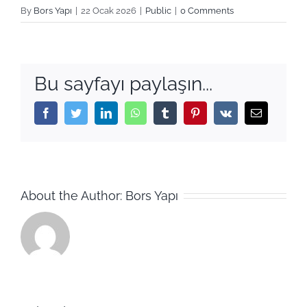
By
Bors Yapı
|
22 Ocak 2026
|
Public
|
0 Comments
Bu sayfayı paylaşın...
Facebook
Twitter
LinkedIn
WhatsApp
Tumblr
Pinterest
Vk
Email
About the Author:
Bors Yapı