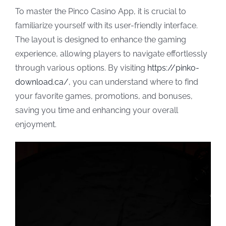
To master the Pinco Casino App, it is crucial to
familiarize yourself with its user-friendly interface.
The layout is designed to enhance the gaming
experience, allowing players to navigate effortlessly
through various options. By visiting
https://pinko-
download.ca/
, you can understand where to find
your favorite games, promotions, and bonuses,
saving you time and enhancing your overall
enjoyment.