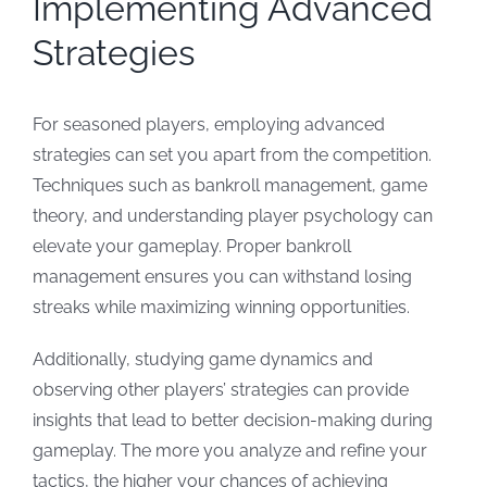
Implementing Advanced
Strategies
For seasoned players, employing advanced
strategies can set you apart from the competition.
Techniques such as bankroll management, game
theory, and understanding player psychology can
elevate your gameplay. Proper bankroll
management ensures you can withstand losing
streaks while maximizing winning opportunities.
Additionally, studying game dynamics and
observing other players’ strategies can provide
insights that lead to better decision-making during
gameplay. The more you analyze and refine your
tactics, the higher your chances of achieving