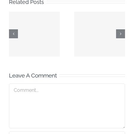
Related Posts
Descubre
Magyar
el puro
Online
disfrute
Casino:
de los
Leave A Comment
Bónuszok
juegos de
Comment
és élő
azar con
cashback
los
lehetőségek
emocionante
2026-ban
juegos de