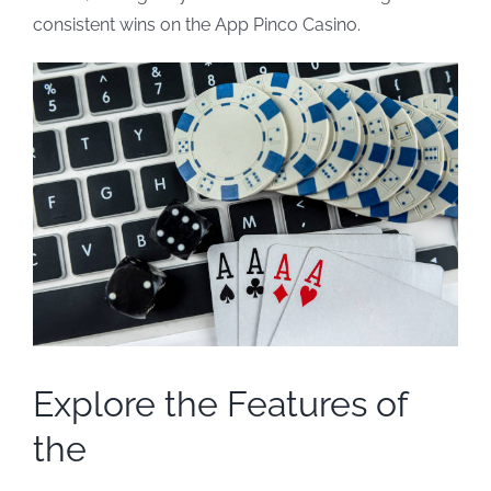
consistent wins on the App Pinco Casino.
Explore the Features of
the