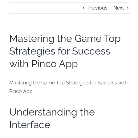
Previous
Next
Mastering the Game Top
Strategies for Success
with Pinco App
Mastering the Game Top Strategies for Success with
Pinco App
Understanding the
Interface