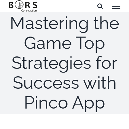
Skip
to
Mastering the
content
Game Top
Strategies for
Success with
Pinco App