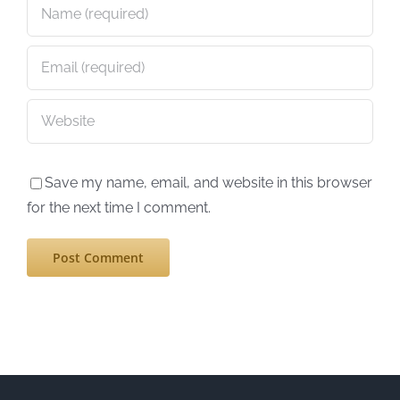
sapphirebet
Save my name, email, and website in this browser
for the next time I comment.