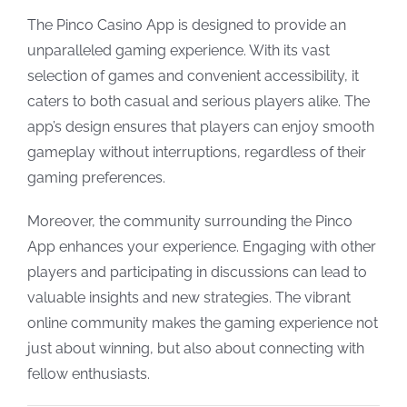
The Pinco Casino App is designed to provide an
unparalleled gaming experience. With its vast
selection of games and convenient accessibility, it
caters to both casual and serious players alike. The
app’s design ensures that players can enjoy smooth
gameplay without interruptions, regardless of their
gaming preferences.
Moreover, the community surrounding the Pinco
App enhances your experience. Engaging with other
players and participating in discussions can lead to
valuable insights and new strategies. The vibrant
online community makes the gaming experience not
just about winning, but also about connecting with
fellow enthusiasts.