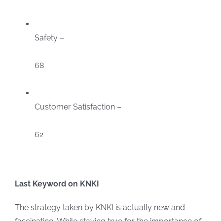
Safety –
68
Customer Satisfaction –
62
Last Keyword on KNKI
The strategy taken by KNKI is actually new and