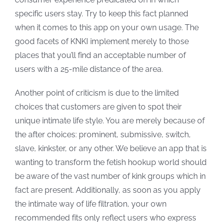
specific users stay. Try to keep this fact planned
when it comes to this app on your own usage. The
good facets of KNKI implement merely to those
places that you’ll find an acceptable number of
users with a 25-mile distance of the area.
Another point of criticism is due to the limited
choices that customers are given to spot their
unique intimate life style. You are merely because of
the after choices: prominent, submissive, switch,
slave, kinkster, or any other. We believe an app that is
wanting to transform the fetish hookup world should
be aware of the vast number of kink groups which in
fact are present. Additionally, as soon as you apply
the intimate way of life filtration, your own
recommended fits only reflect users who express