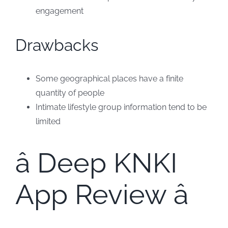
engagement
Drawbacks
Some geographical places have a finite
quantity of people
Intimate lifestyle group information tend to be
limited
â Deep KNKI
App Review â