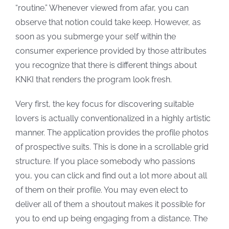
“routine.” Whenever viewed from afar, you can
observe that notion could take keep. However, as
soon as you submerge your self within the
consumer experience provided by those attributes
you recognize that there is different things about
KNKI that renders the program look fresh.
Very first, the key focus for discovering suitable
lovers is actually conventionalized in a highly artistic
manner. The application provides
the profile photos
of prospective suits. This is done in a scrollable grid
structure. If you place somebody who passions
you, you can click and find out a lot more about all
of them on their profile. You may even elect to
deliver all of them a shoutout makes it possible for
you to end up being engaging from a distance. The