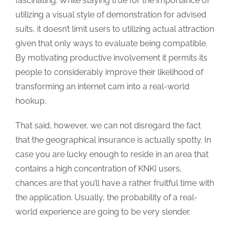
fascinating. While staying true for the importance of
utilizing a visual style of demonstration for advised
suits, it doesn’t limit users to utilizing actual attraction
given that only ways to evaluate being compatible.
By motivating productive involvement it permits its
people to considerably improve their likelihood of
transforming an internet cam into a real-world
hookup.
That said, however, we can not disregard the fact
that the geographical insurance is actually spotty. In
case you are lucky enough to reside in an area that
contains a high concentration of KNKI users,
chances are that you’ll have a rather fruitful time with
the application. Usually, the probability of a real-
world experience are going to be very slender.