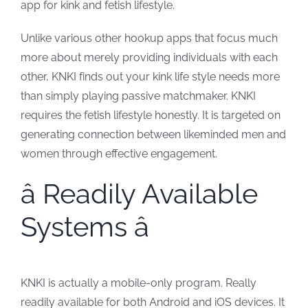
app for kink and fetish lifestyle.
Unlike various other hookup apps that focus much
more about merely providing individuals with each
other, KNKI finds out your kink life style needs more
than simply playing passive matchmaker. KNKI
requires the fetish lifestyle honestly. It is targeted on
generating connection between likeminded men and
women through effective engagement.
â Readily Available
Systems â
KNKI is actually a mobile-only program. Really
readily available for both Android and iOS devices. It