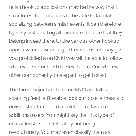
fetish hookup applications may be the way that it
structures their functions to be able to facilitate
socializing between similar events. It can therefore
by very first creating all members believe that they
belong indeed there. Unlike various other hookup
apps â where discussing extreme fetishes may get
you prohibited â on KNKI you will be able to follow
whatever kink or fetish tickles the nice (or whatever
other component you elegant to get tickled).
The three major functions on KNKI are talk, a
scanning feed, a filterable look purpose, a means to
deliver shoutouts, and a solution to “favorite”
additional users. You might say that this type of
characteristics are definately not being
revolutionary, You may even classify them as