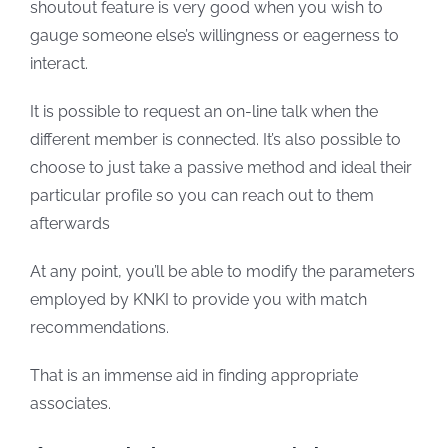
shoutout feature is very good when you wish to
gauge someone else’s willingness or eagerness to
interact.
It is possible to request an on-line talk when the
different member is connected. It’s also possible to
choose to just take a passive method and ideal their
particular profile so you can reach out to them
afterwards
At any point, you’ll be able to modify the parameters
employed by KNKI to provide you with match
recommendations.
That is an immense aid in finding appropriate
associates.