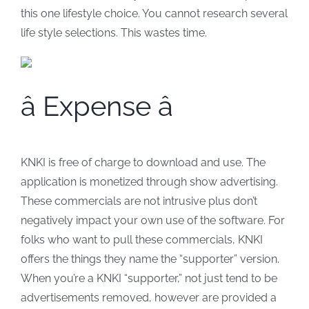
this one lifestyle choice. You cannot research several
life style selections. This wastes time.
â Expense â
KNKI is free of charge to download and use. The
application is monetized through show advertising.
These commercials are not intrusive plus don’t
negatively impact your own use of the software. For
folks who want to pull these commercials, KNKI
offers the things they name the “supporter” version.
When you’re a KNKI “supporter,” not just tend to be
advertisements removed, however are provided a