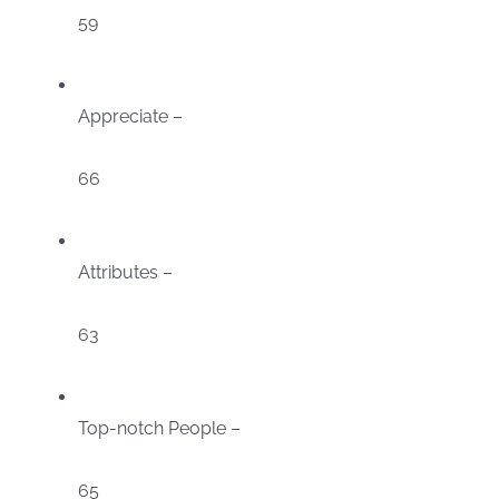
59
Appreciate –
66
Attributes –
63
Top-notch People –
65