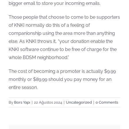
bigger email to store your incoming emails.
Those people that choose to come to be supporters
of KNKI normally do this of a feeling of
companionship using the area more than anything
else. As KNKI throws it, “your donation enable the
KNKI software continue to be free of charge for the
whole BDSM neighborhood.”
The cost of becoming a promoter is actually $9.99
monthly or $89.99 should you pay money for an
entire season.
By
Bors Yapı
|
22 Ağustos 2024
|
Uncategorized
|
0 Comments