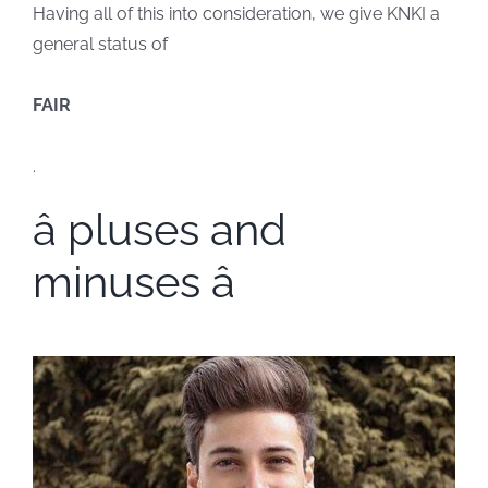
Having all of this into consideration, we give KNKI a
general status of
FAIR
.
â pluses and
minuses â