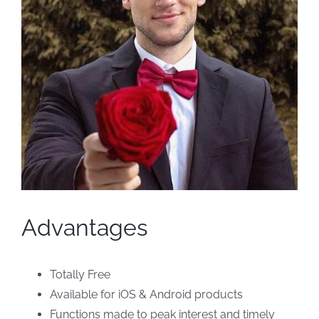
Advantages
Totally Free
Available for iOS & Android products
Functions made to peak interest and timely