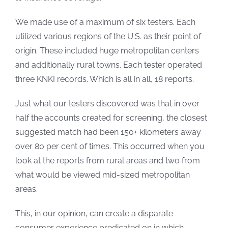
We made use of a maximum of six testers. Each
utilized various regions of the U.S. as their point of
origin. These included huge metropolitan centers
and additionally rural towns. Each tester operated
three KNKI records. Which is all in all, 18 reports.
Just what our testers discovered was that in over
half the accounts created for screening, the closest
suggested match had been 150+ kilometers away
over 80 per cent of times. This occurred when you
look at the reports from rural areas and two from
what would be viewed mid-sized metropolitan
areas.
This, in our opinion, can create a disparate
consumer experience predicated on in which