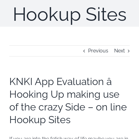
Hookup Sites
Previous
Next
KNKI App Evaluation â
Hooking Up making use
of the crazy Side – on line
Hookup Sites
If you are into the fetish way of life maybe you are in