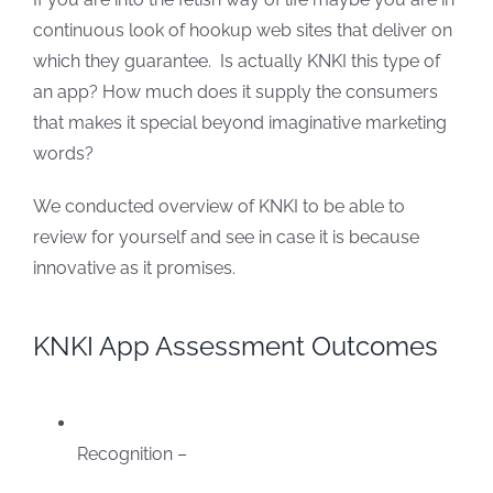
continuous look of hookup web sites that deliver on
which they guarantee. Is actually KNKI this type of
an app? How much does it supply the consumers
that makes it special beyond imaginative marketing
words?
We conducted overview of KNKI to be able to
review for yourself and see in case it is because
innovative as it promises.
KNKI App Assessment Outcomes
Recognition –