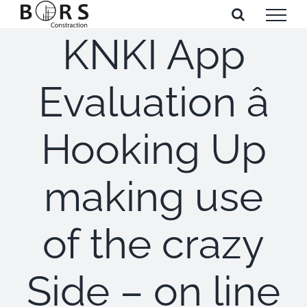
Skip
to
KNKI App
content
Evaluation â
Hooking Up
making use
of the crazy
Side – on line