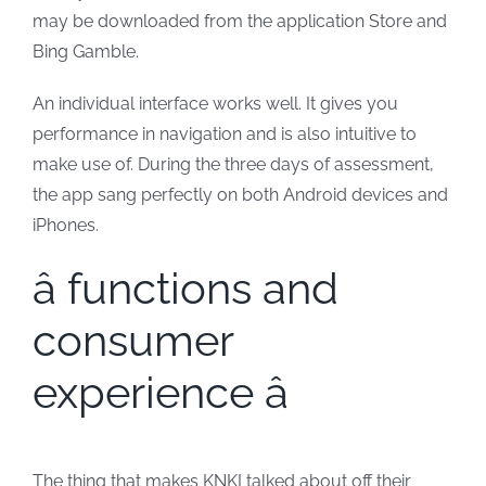
may be downloaded from the application Store and
Bing Gamble.
An individual interface works well. It gives you
performance in navigation and is also intuitive to
make use of. During the three days of assessment,
the app sang perfectly on both Android devices and
iPhones.
â functions and
consumer
experience â
The thing that makes KNKI talked about off their