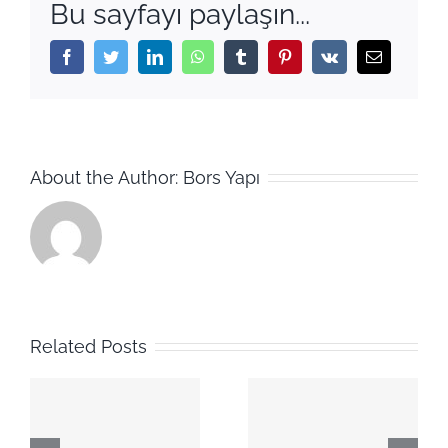
Bu sayfayı paylaşın...
Facebook
Twitter
LinkedIn
WhatsApp
Tumblr
Pinterest
Vk
Email
About the Author:
Bors Yapı
Related Posts