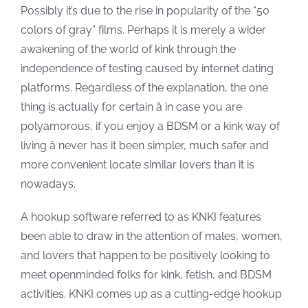
Possibly it’s due to the rise in popularity of the “50
colors of gray” films. Perhaps it is merely a wider
awakening of the world of kink through the
independence of testing caused by internet dating
platforms. Regardless of the explanation, the one
thing is actually for certain â in case you are
polyamorous, if you enjoy a BDSM or a kink way of
living â never has it been simpler, much safer and
more convenient locate similar lovers than it is
nowadays.
A hookup software referred to as KNKI features
been able to draw in the attention of males, women,
and lovers that happen to be positively looking to
meet openminded folks for kink, fetish, and BDSM
activities. KNKI comes up as a cutting-edge hookup