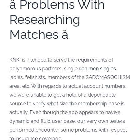
â Problems With
Researching
Matches â
KNKI is intended to serve the requirements of
polyamorous partners, single
rich men singles
ladies, fetishists, members of the SADOMASOCHISM
area, etc. With regards to actual account numbers,
we were unable to get a hold of a dependable
source to verify what size the membership base is
actually. Even though the app appears to have a
dynamic and fluid user base, our very own testers
performed encounter some problems with respect
to insurance coverage.